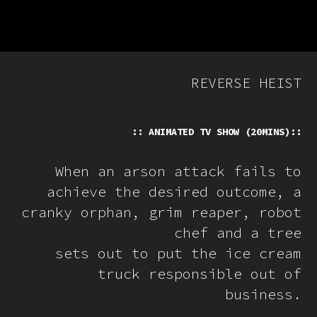
REVERSE HEIST
:: ANIMATED TV SHOW (20MINS)::
When an arson attack fails to
achieve the desired outcome, a
cranky orphan, grim reaper, robot
chef and a tree
sets out to put the ice cream
truck responsible out of
business.