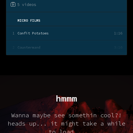
5 videos
MICRO FILMS
1
Confit Potatoes
1:16
2
Countermand
3:10
3
Rehearsal
2:21
4
Limbs+Wings
3:49
5
A Walk In The Park
2:02
hmmm
...
Wanna maybe see somethin cool?!
heads up... it might take a while
to load...