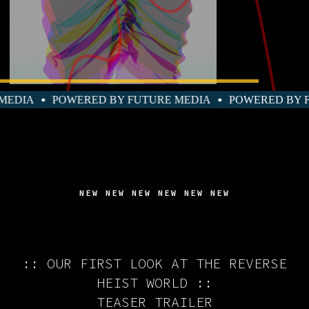
TURE MEDIA
POWERED BY FUTURE MEDIA
POWERED
NEW NEW NEW NEW NEW NEW
:: OUR FIRST LOOK AT THE REVERSE
HEIST WORLD ::
TEASER TRAILER