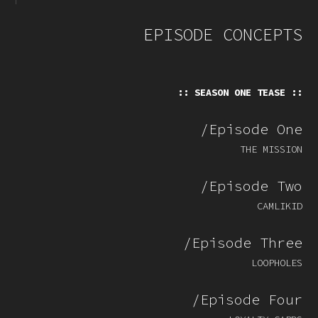
EPISODE CONCEPTS
:: SEASON ONE TEASE ::
/Episode One
THE MISSION
/Episode Two
CAMLIKID
/Episode Three
LOOPHOLES
/Episode Four