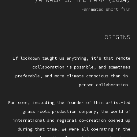
-animated short film
ORIGINS
If lockdown taught us anything, it's that remote
collaboration is possible, and sometimes
preferable, and more climate conscious than in-
person collaboration.
For some, including the founder of this artist-led
grass roots production company, the world of
international and regional co-creation opened up
during that time. We were all operating in the