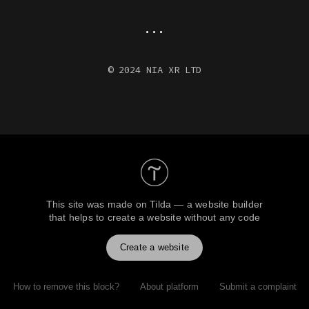
...
© 2024 NIA XR LTD
This site was made on
Tilda — a website builder
that helps to create a website without any code
Create a website
How to remove this block?
About platform
Submit a complaint