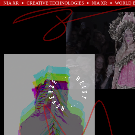
 XR
CREATIVE TECHNOLOGIES
NIA XR
WORLD BUILD