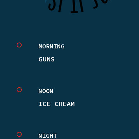
MORNING
GUNS
NOON
ICE CREAM
NIGHT