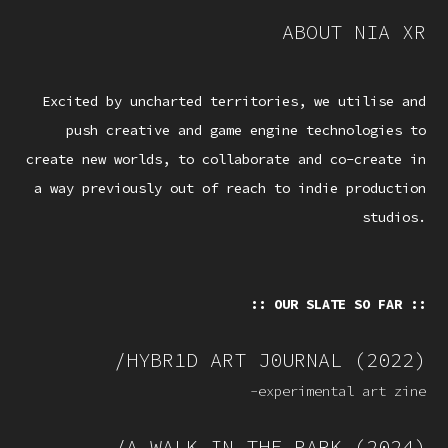
ABOUT NIA XR
Excited by uncharted territories, we utilise and
push creative and game engine technologies to
create new worlds, to collaborate and co-create in
a way previously out of reach to indie production
studios.
:: OUR SLATE SO FAR ::
/HYBR1D ART J0URNAL (2022)
-experimental art zine
/A WALK IN THE PARK (2024)