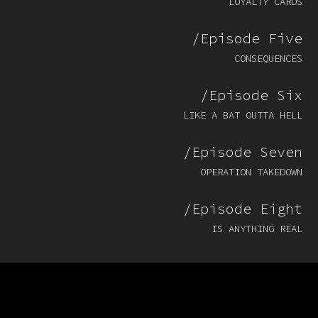
LOYALTY CARDS
/Episode Five
CONSEQUENCES
/Episode Six
LIKE A BAT OUTTA HELL
/Episode Seven
OPERATION TAKEDOWN
/Episode Eight
IS ANYTHING REAL