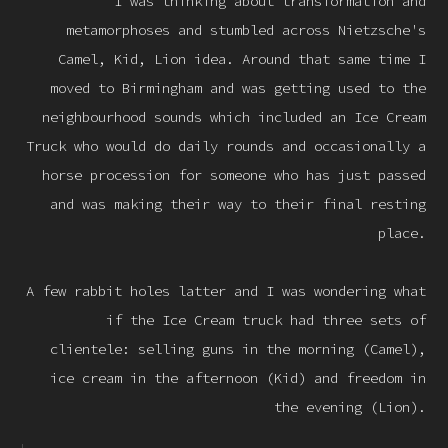
I was thinking about transformation and
metamorphoses and stumbled across Nietzsche's
Camel, Kid, Lion idea. Around that same time I
moved to Birmingham and was getting used to the
neighbourhood sounds which included an Ice Cream
Truck who would do daily rounds and occasionally a
horse procession for someone who has just passed
and was making their way to their final resting
place.
A few rabbit holes latter and I was wondering what
if the Ice Cream truck had three sets of
clientele: selling guns in the morning (Camel),
ice cream in the afternoon (Kid) and freedom in
the evening (Lion).