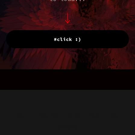
#click :)
About
Features
Works
Blog
Help
Contacts